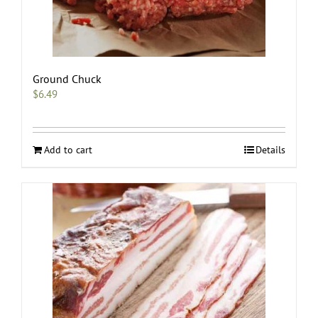
Ground Chuck
$
6.49
Add to cart
Details