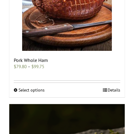
Pork Whole Ham
Price
$
79.80
–
$
99.75
range:
$79.80
through
$99.75
This
Select options
Details
product
has
multiple
variants.
The
options
may