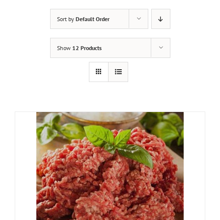
Sort by
Default Order
Show
12 Products