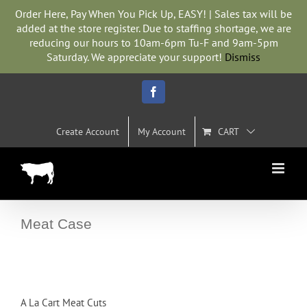
Skip
Order Here, Pay When You Pick Up, EASY! | Sales tax will be
to
added at the store register. Due to staffing shortage, we are
content
reducing our hours to 10am-6pm Tu-F and 9am-5pm
Saturday. We appreciate your support!
Dismiss
Facebook
Create Account
My Account
CART
Meat Case
A La Cart Meat Cuts