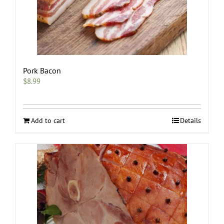
Pork Bacon
$
8.99
Add to cart
Details