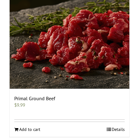
be
chosen
on
the
product
page
Primal Ground Beef
$
9.99
Add to cart
Details