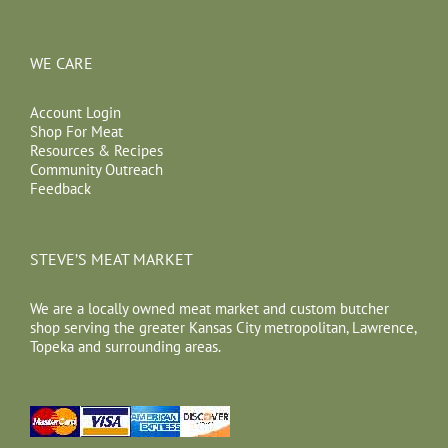
WE CARE
Account Login
Shop For Meat
Resources & Recipes
Community Outreach
Feedback
STEVE’S MEAT MARKET
We are a locally owned meat market and custom butcher
shop serving the greater Kansas City metropolitan, Lawrence,
Topeka and surrounding areas.