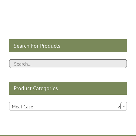
Search For Products
Product Categories

Meat Case
×