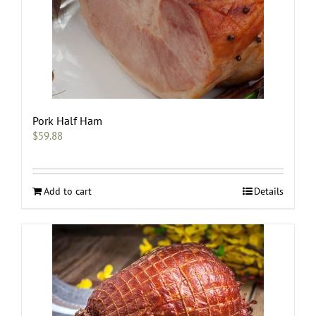
Pork Half Ham
$
59.88
Add to cart
Details