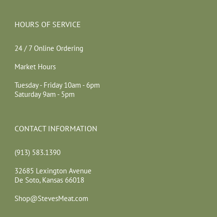
HOURS OF SERVICE
24 / 7 Online Ordering
Market Hours
Tuesday - Friday 10am - 6pm
Saturday 9am - 5pm
CONTACT INFORMATION
(913) 583.1390
32685 Lexington Avenue
De Soto, Kansas 66018
Shop@StevesMeat.com